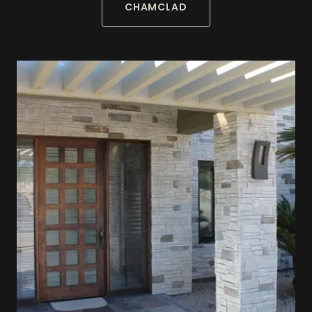
CHAMCLAD