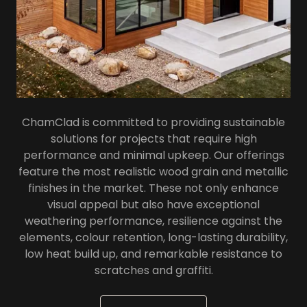
ChamClad is committed to providing sustainable
solutions for projects that require high
performance and minimal upkeep. Our offerings
feature the most realistic wood grain and metallic
finishes in the market. These not only enhance
visual appeal but also have exceptional
weathering performance, resilience against the
elements, colour retention, long-lasting durability,
low heat build up, and remarkable resistance to
scratches and graffiti.