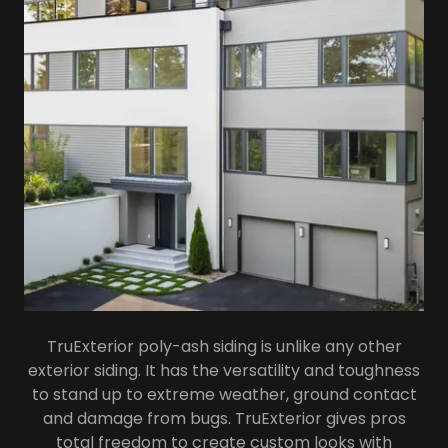
TruExterior poly-ash siding is unlike any other
exterior siding. It has the versatility and toughness
to stand up to extreme weather, ground contact
and damage from bugs. TruExterior gives pros
total freedom to create custom looks with