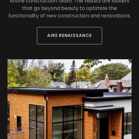
entire construction team. The results are louvers
that go beyond beauty to optimize the
functionality of new construction and renovations.
AIRE RENAISSANCE