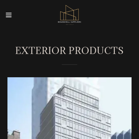
EXTERIOR PRODUCTS