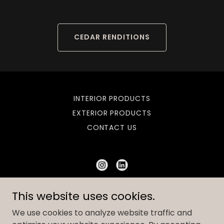
CEDAR RENDITIONS
INTERIOR PRODUCTS
EXTERIOR PRODUCTS
CONTACT US
Bombshell Suppliers
This website uses cookies.
2144604488
We use cookies to analyze website traffic and