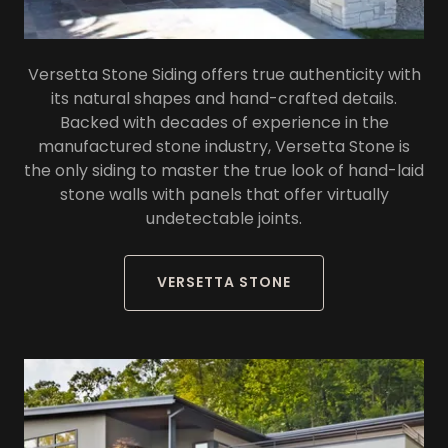
Versetta Stone Siding offers true authenticity with
its natural shapes and hand-crafted details.
Backed with decades of experience in the
manufactured stone industry, Versetta Stone is
the only siding to master the true look of hand-laid
stone walls with panels that offer virtually
undetectable joints.
VERSETTA STONE