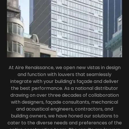
At Aire Renaissance, we open new vistas in design
and function with louvers that seamlessly
integrate with your building’s façade and deliver
the best performance. As a national distributor
drawing on over three decades of collaboration
with designers, façade consultants, mechanical
and acoustical engineers, contractors, and
building owners, we have honed our solutions to
cater to the diverse needs and preferences of the