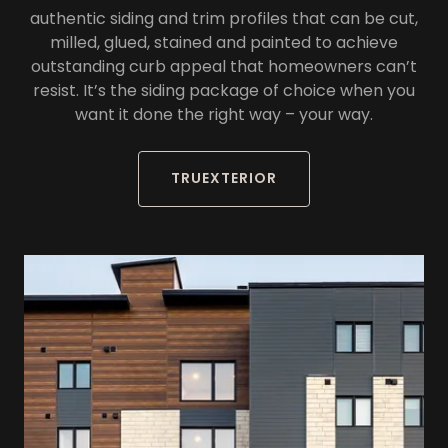
authentic siding and trim profiles that can be cut,
milled, glued, stained and painted to achieve
outstanding curb appeal that homeowners can’t
resist. It’s the siding package of choice when you
want it done the right way – your way.
TRUEXTERIOR