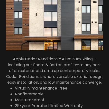
Apply Cedar Renditions™ Aluminum Siding—
including our Board & Batten profile—to any part
of an exterior and amp up contemporary looks.
Cedar Renditions is where versatile exterior design,
easy installation, and low maintenance converge.
Virtually maintenance-free
Nonflammable
Moisture-proof
25-year Prorated Limited Warranty